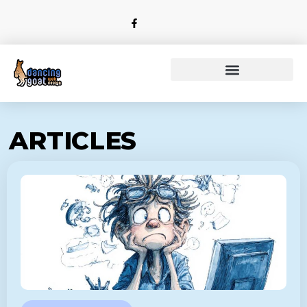
ARTICLES