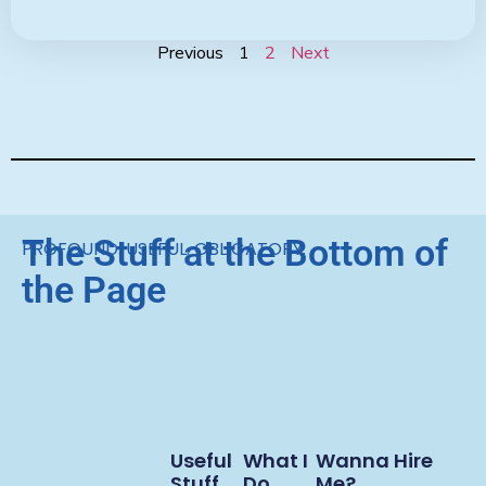
Previous
1
2
Next
The Stuff at the Bottom of
PROFOUND. USEFUL. OBLIGATORY.
the Page
Useful
What I
Wanna Hire
Stuff
Do
Me?