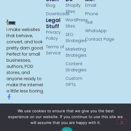
Blog
Shopify
Email
Sites
Downloads
Phone
Legal
WordPress
Text
Stuff
Sites
I make websites
WhatsApp
Privacy
SEO
that behave,
Policy
Contact Page
Strategies
convert, and look
Terms of
pretty darn good.
Marketing
Service
Perfect for small
Strategies
businesses,
Content
authors, POD
Strategies
stores, and
Custom
anyone ready to
GPTs
make the internet
a little less boring.
We use cookies to ensure that we give you the best
experience on our website. If you continue to use this site we
will assume that you are happy with it.