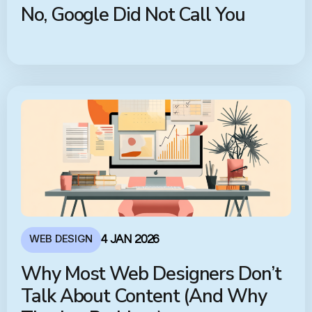
No, Google Did Not Call You
WEB DESIGN
4 JAN 2026
Why Most Web Designers Don’t
Talk About Content (And Why