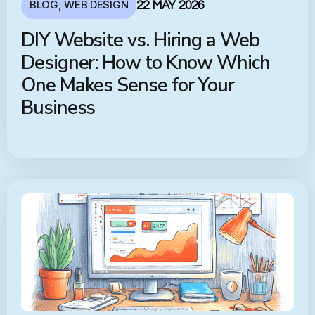
BLOG
,
WEB DESIGN
22 MAY 2026
DIY Website vs. Hiring a Web
Designer: How to Know Which
One Makes Sense for Your
Business