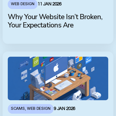
WEB DESIGN
11 JAN 2026
Why Your Website Isn’t Broken,
Your Expectations Are
SCAMS
,
WEB DESIGN
9 JAN 2026