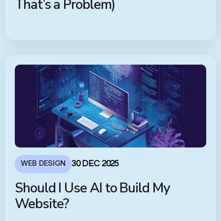
That’s a Problem)
WEB DESIGN
30 DEC 2025
Should I Use AI to Build My
Website?