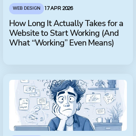
WEB DESIGN
17 APR 2026
How Long It Actually Takes for a
Website to Start Working (And
What “Working” Even Means)