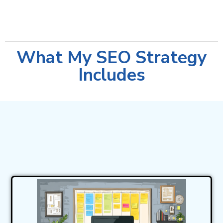
What My SEO Strategy
Includes