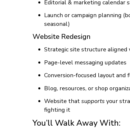
Editorial & marketing calendar 
Launch or campaign planning (boo
seasonal)
Website Redesign
Strategic site structure aligned
Page-level messaging updates
Conversion-focused layout and 
Blog, resources, or shop organiz
Website that
supports
your stra
fighting it
You’ll Walk Away With: