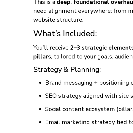
This is a
deep, foundational overhau
need alignment everywhere: from m
website structure.
What’s Included:
You’ll receive
2–3 strategic elements
pillars
, tailored to your goals, audie
Strategy & Planning:
Brand messaging + positioning 
SEO strategy aligned with site 
Social content ecosystem (pilla
Email marketing strategy tied to