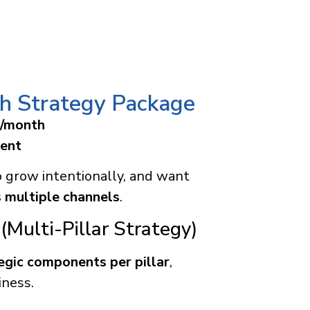
h Strategy Package
0/month
ent
o grow intentionally, and want
 multiple channels
.
(Multi-Pillar Strategy)
egic components per pillar
,
iness.