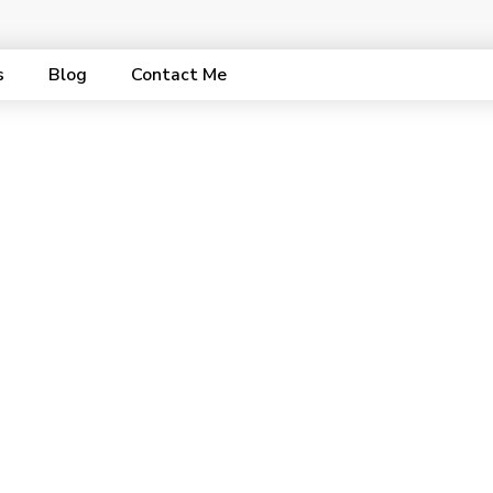
s
Blog
Contact Me
ent Strategy Pac