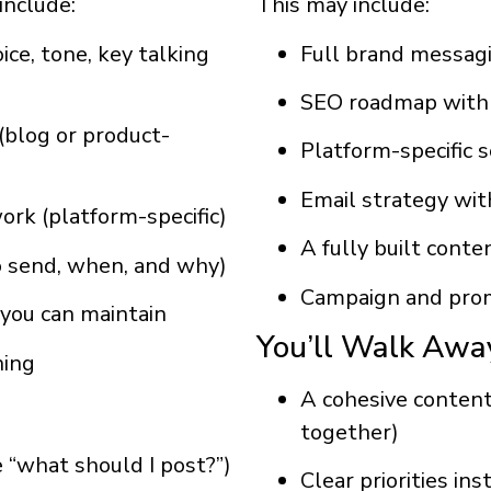
include:
This may include:
ce, tone, key talking
Full brand messag
SEO roadmap with t
(blog or product-
Platform-specific 
Email strategy wit
work (platform-specific)
A fully built cont
o send, when, and why)
Campaign and prom
you can maintain
You’ll Walk Awa
ning
A cohesive conten
together)
 “what should I post?”)
Clear priorities in