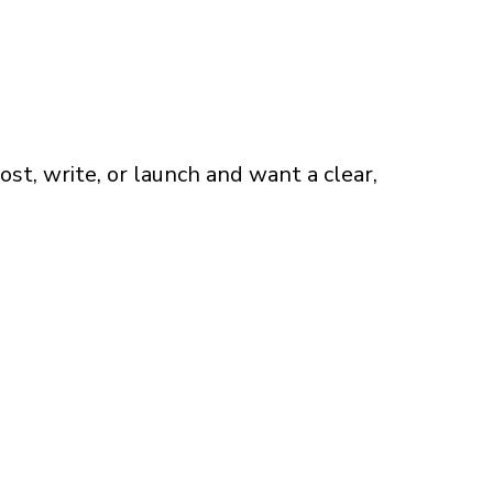
t, write, or launch and want a clear,