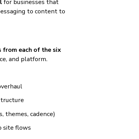
l
for businesses that
essaging to content to
 from each of the six
nce, and platform.
overhaul
structure
rs, themes, cadence)
 site flows