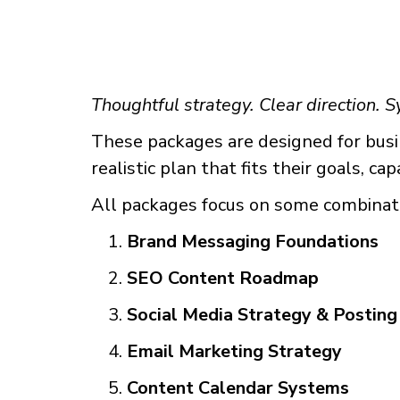
Thoughtful strategy. Clear direction. S
These packages are designed for busin
realistic plan that fits their goals, ca
All packages focus on some combinat
Brand Messaging Foundations
SEO Content Roadmap
Social Media Strategy & Posting
Email Marketing Strategy
Content Calendar Systems