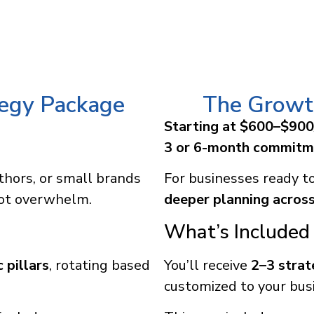
tegy Package
The Growt
Starting at $600–$90
3 or 6-month commitm
thors, or small brands
For businesses ready t
not overwhelm.
deeper planning across
What’s Included 
 pillars
, rotating based
You’ll receive
2–3 strat
customized to your bus