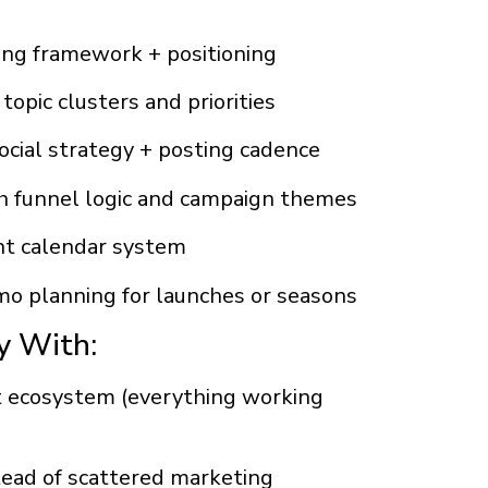
ing framework + positioning
opic clusters and priorities
social strategy + posting cadence
h funnel logic and campaign themes
ent calendar system
o planning for launches or seasons
y With:
t ecosystem (everything working
stead of scattered marketing