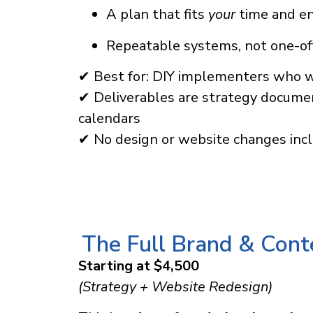
A plan that fits
your
time and e
Repeatable systems, not one-of
✔ Best for: DIY implementers who 
✔ Deliverables are strategy documen
calendars
✔ No design or website changes inc
The Full Brand & Con
Starting at $4,500
(Strategy + Website Redesign)