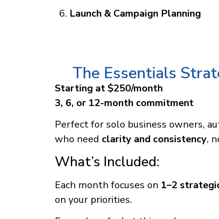
Launch & Campaign Planning
The Essentials Stra
Starting at $250/month
3, 6, or 12-month commitment
Perfect for solo business owners, au
who need
clarity and consistency
, 
What’s Included:
Each month focuses on
1–2 strategic
on your priorities.