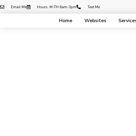
Email Me
Hours: M-TH 6am-3pm
Text Me
Home
Websites
Service
Cont