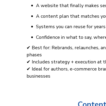
A website that finally makes s
A content plan that matches yo
Systems you can reuse for years
Confidence in what to say, where
✔ Best for: Rebrands, relaunches, a
phases
✔ Includes strategy + execution at t
✔ Ideal for authors, e-commerce bra
businesses
Content