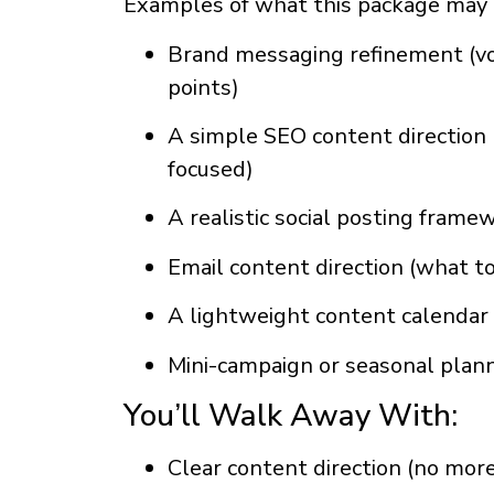
Examples of what this package may 
Brand messaging refinement (voi
points)
A simple SEO content direction 
focused)
A realistic social posting frame
Email content direction (what t
A lightweight content calendar 
Mini-campaign or seasonal plan
You’ll Walk Away With:
Clear content direction (no more