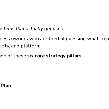
ystems that actually get used.
ess owners who are tired of guessing what to pos
pacity, and platform.
ion of these
six core strategy pillars
:
 Plan