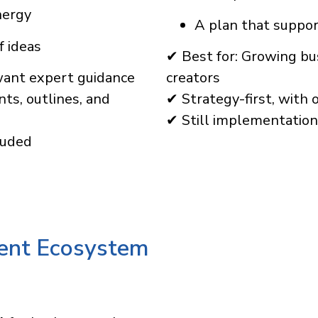
nergy
A plan that suppo
f ideas
✔ Best for: Growing bus
want expert guidance
creators
ts, outlines, and
✔ Strategy-first, with 
✔ Still implementation-
luded
tent Ecosystem