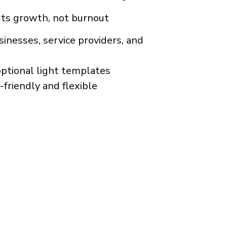
rts growth, not burnout
inesses, service providers, and
optional light templates
friendly and flexible