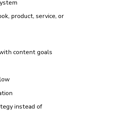
system
k, product, service, or
 with content goals
flow
ation
tegy instead of