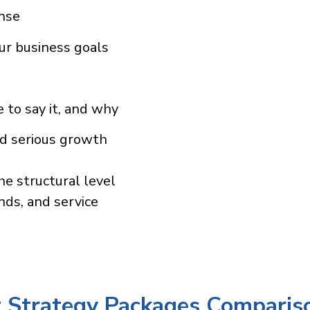
ense
ur business goals
 to say it, and why
nd serious growth
he structural level
nds, and service
 Strategy Packages Comparis