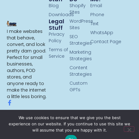
Blog
Shopify
Email
Sites
Downloads
Phone
Legal
WordPress
Text
Stuff
Sites
I make websites
WhatsApp
Privacy
SEO
that behave,
Policy
Contact Page
Strategies
convert, and look
Terms of
pretty darn good.
Marketing
Service
Perfect for small
Strategies
businesses,
Content
authors, POD
Strategies
stores, and
Custom
anyone ready to
GPTs
make the internet
a little less boring.
We use cookies to ensure that we give you the best
experience on our website. If you continue to use this site we
will assume that you are happy with it.