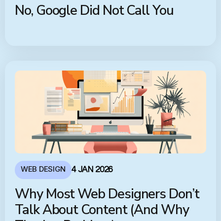
No, Google Did Not Call You
WEB DESIGN
4 JAN 2026
Why Most Web Designers Don’t
Talk About Content (And Why