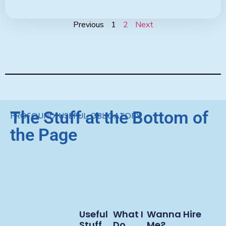
Previous
1
2
Next
The Stuff at the Bottom of
PROFOUND. USEFUL. OBLIGATORY.
the Page
Useful
What I
Wanna Hire
Stuff
Do
Me?