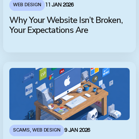
WEB DESIGN
11 JAN 2026
Why Your Website Isn’t Broken,
Your Expectations Are
SCAMS
,
WEB DESIGN
9 JAN 2026