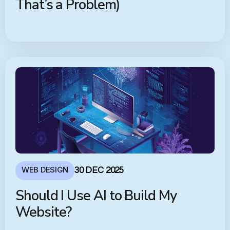
That’s a Problem)
WEB DESIGN
30 DEC 2025
Should I Use AI to Build My
Website?