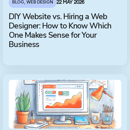
BLOG
,
WEB DESIGN
22 MAY 2026
DIY Website vs. Hiring a Web
Designer: How to Know Which
One Makes Sense for Your
Business