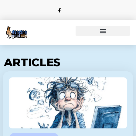
ARTICLES