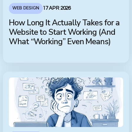
WEB DESIGN
17 APR 2026
How Long It Actually Takes for a
Website to Start Working (And
What “Working” Even Means)